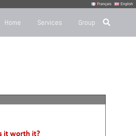
Français
English
Home
Services
Group