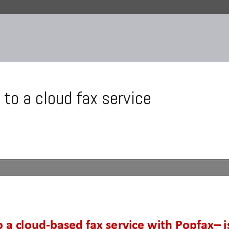
 to a cloud fax service