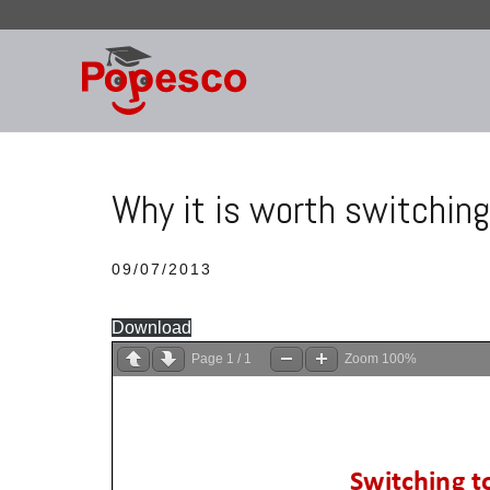
Skip
to
content
Why it is worth switching
09/07/2013
Download
Page
1
/
1
Zoom
100%