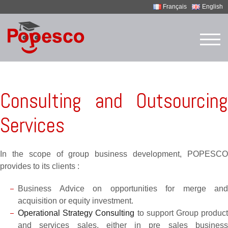
Français
English
Skip
to
TOG
content
Consulting and Outsourcing
Services
In the scope of group business development, POPESCO
provides to its clients :
Business Advice on opportunities for merge and
acquisition or equity investment.
Operational Strategy Consulting
to support Group produc
and services sales, either in pre sales business