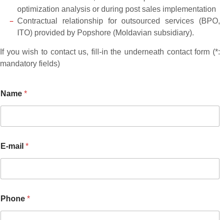
optimization analysis or during post sales implementation
Contractual relationship for outsourced services (BPO,
ITO) provided by Popshore (Moldavian subsidiary).
If you wish to contact us, fill-in the underneath contact form (*:
mandatory fields)
Name
*
E-mail
*
M
Phone
*
e
s
s