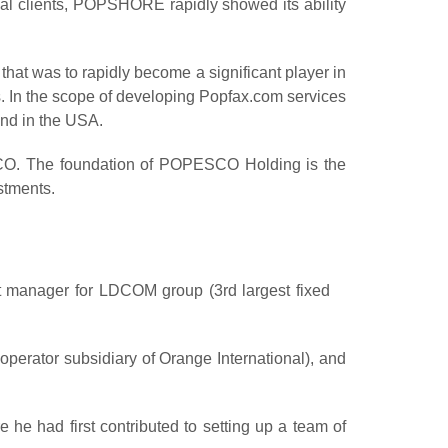
nal clients, POPSHORE rapidly showed its ability
hat was to rapidly become a significant player in
es. In the scope of developing Popfax.com services
and in the USA.
O. The foundation of POPESCO Holding is the
stments.
t manager
for LDCOM group (3rd largest fixed
erator subsidiary of Orange International), and
 he had first contributed to
setting up a team
of