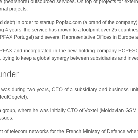
nearshore) outsourced services. On top of projects for exter
rnal projects.
debt) in order to startup Popfax.com (a brand of the company) t
ing 4 years, the service has grown to a footprint over 25 countri
OPFAX Portugal) and several Representative Offices in Europe 
OPFAX and incorporated in the new holding company POPESC
, trying to keep a global synergy between subsidiaries and inve
under
 was during two years,
CEO of a subsidiary and business uni
NeufCegetel).
 group, where he was initially
CTO of Voxtel
(Moldavian GSM op
issues
.
t of telecom networks
for the French Ministry of Defence where