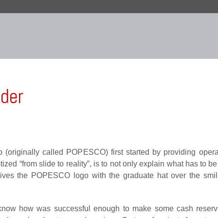
nder
(originally called POPESCO) first started by providing operat
d “from slide to reality”, is to not only explain what has to be 
 derives the POPESCO logo with the graduate hat over the sm
 know how was successful enough to make some cash reser