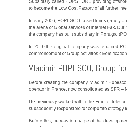
Subsidiary called POPSHORE providing offshore (
to become the Low Cost Factory of all further inte
In early 2006, POPESCO raised funds (equity and 
the arena of Global services of Internet Fax. Dur
the company has built subsidiary in Portugal (P
In 2010 the original company was renamed P
commencement of Group activities diversification
Vladimir POPESCO, Group fo
Before creating the company, Vladimir Popesco
operator in France, now consolidated as SFR – 
He previously worked within the France Telecom
subsequently
responsible for corporate strategy 
Before this, he was in charge of the
developmen