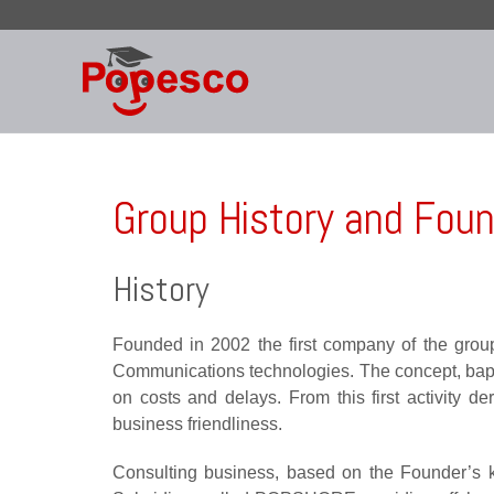
Skip
to
content
Group History and Fou
History
Founded in 2002 the first company of the group 
Communications technologies. The concept, baptize
on costs and delays. From this first activity
business friendliness.
Consulting business, based on the Founder’s