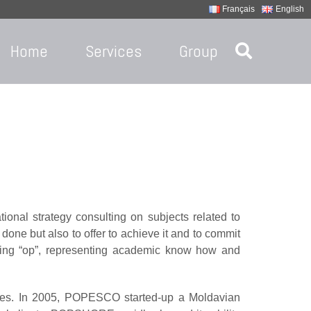
Français
English
Home
Services
Group
ional strategy consulting on subjects related to
done but also to offer to achieve it and to commit
iling “op”, representing academic know how and
ves. In 2005, POPESCO started-up a Moldavian