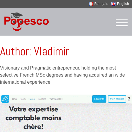
Français
English
Skip
to
TOG
content
Author:
Vladimir
Visionary and Pragmatic entrepreneur, holding the most
selective French MSc degrees and having acquired an wide
international experience