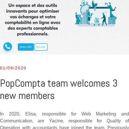
01/09/2020
PopCompta team welcomes 3
new members
In 2020, Elisa, responsible for Web Marketing and
Communication, anr Yacine, responsible for Quality of
Operation with accountants have joined the team. Previously