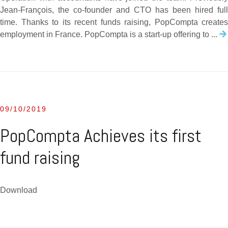
Jean-François, the co-founder and CTO has been hired full
time. Thanks to its recent funds raising, PopCompta creates
employment in France. PopCompta is a start-up offering to ...
09/10/2019
PopCompta Achieves its first
fund raising
Download